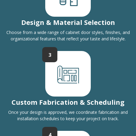
Design & Material Selection
Choose from a wide range of cabinet door styles, finishes, and
organizational features that reflect your taste and lifestyle.
3
Custom Fabrication & Scheduling
Once your design is approved, we coordinate fabrication and
installation schedules to keep your project on track.
4