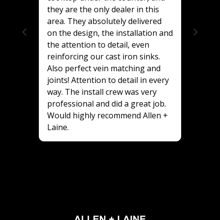
they are the only dealer in this
area. They absolutely delivered
on the design, the installation and
the attention to detail, even
reinforcing our cast iron sinks.
Also perfect vein matching and
joints! Attention to detail in every
way. The install crew was very
professional and did a great job.
Would highly recommend Allen +
Laine.