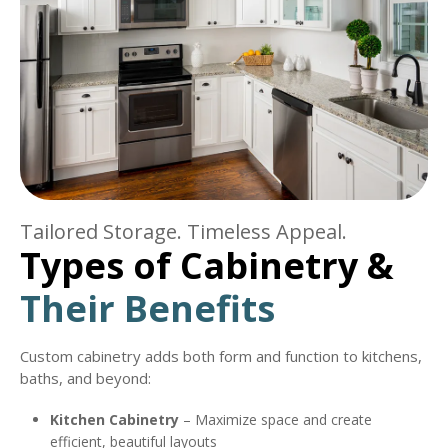
Tailored Storage. Timeless Appeal.
Types of Cabinetry &
Their Benefits
Custom cabinetry adds both form and function to kitchens,
baths, and beyond:
Kitchen Cabinetry
– Maximize space and create
efficient, beautiful layouts