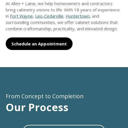
At Allen + Laine, we help homeowners and contractors
bring cabinetry visions to life. With 18 years of experience
in
Fort Wayne
,
Leo-Cedarville
,
Huntertown
, and
surrounding communities, we offer cabinet solutions that
combine craftsmanship, practicality, and elevated design.
Schedule an Appointment
From Concept to Completion
Our Process