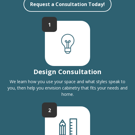
Request a Consultation Today!
1
Design Consultation
We learn how you use your space and what styles speak to
you, then help you envision cabinetry that fits your needs and
home.
2