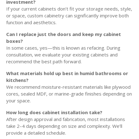
investment?
If your current cabinets don’t fit your storage needs, style,
or space, custom cabinetry can significantly improve both
function and aesthetics.
Can I replace just the doors and keep my cabinet
boxes?
In some cases, yes—this is known as refacing. During
consultation, we evaluate your existing cabinets and
recommend the best path forward.
What materials hold up best in humid bathrooms or
kitchens?
We recommend moisture-resistant materials like plywood
cores, sealed MDF, or marine-grade finishes depending on
your space.
How long does cabinet installation take?
After design approval and fabrication, most installations
take 2–4 days depending on size and complexity. We’ll
provide a detailed schedule.