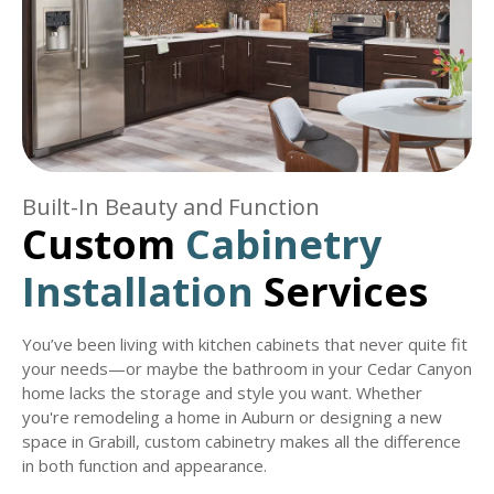
Built-In Beauty and Function
Custom
Cabinetry
Installation
Services
You’ve been living with kitchen cabinets that never quite fit
your needs—or maybe the bathroom in your Cedar Canyon
home lacks the storage and style you want. Whether
you're remodeling a home in Auburn or designing a new
space in Grabill, custom cabinetry makes all the difference
in both function and appearance.