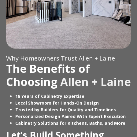
Why Homeowners Trust Allen + Laine
The Benefits of
Choosing
Allen + Laine
18 Years of Cabinetry Expertise
Local Showroom for Hands-On Design
Trusted by Builders for Quality and Timelines
Personalized Design Paired With Expert Execution
Cabinetry Solutions for Kitchens, Baths, and More
Let’s Build Something