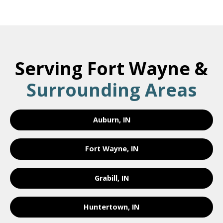
Serving Fort Wayne &
Surrounding Areas
Auburn, IN
Fort Wayne, IN
Grabill, IN
Huntertown, IN