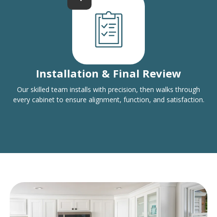
Installation & Final Review
Our skilled team installs with precision, then walks through
every cabinet to ensure alignment, function, and satisfaction.