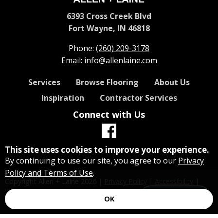
6393 Cross Creek Blvd
Fort Wayne, IN 46818
Phone:
(260) 209-3178
Email:
info@allenlaine.com
Services
Browse Flooring
About Us
Inspiration
Contractor Services
Connect with Us
This site uses cookies to improve your experience.
By continuing to use our site, you agree to our
Privacy
Policy and Terms of Use
.
Copyright Allen + Laine
2026
|
Privacy Policy
|
Accessibility
|
Website by Floorzap Growth
Let's Talk!
OK