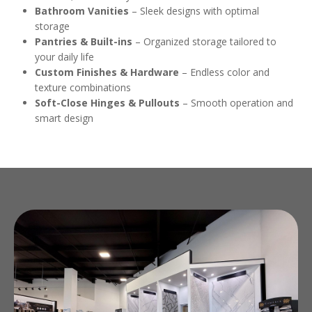
Bathroom Vanities
– Sleek designs with optimal
storage
Pantries & Built-ins
– Organized storage tailored to
your daily life
Custom Finishes & Hardware
– Endless color and
texture combinations
Soft-Close Hinges & Pullouts
– Smooth operation and
smart design