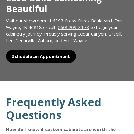
Beautiful
Visit our showroom at 6393 Cross Creek Boulevard, Fort
Wayne, IN 46818 or call
(260) 209-3178
to begin your
cabinetry journey. Proudly serving Cedar Canyon, Grabill,
Leo-Cedarville, Auburn, and Fort Wayne.
Schedule an Appointment
Frequently Asked
Questions
How do I know if custom cabinets are worth the