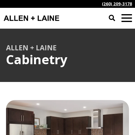
(260) 209-3178
ALLEN + LAINE
Cabinetry