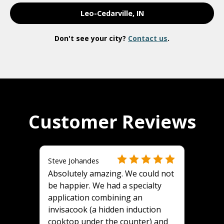
Leo-Cedarville, IN
Don't see your city?
Contact us
.
Customer Reviews
Steve Johandes
Absolutely amazing. We could not
be happier. We had a specialty
application combining an
invisacook (a hidden induction
cooktop under the counter) and