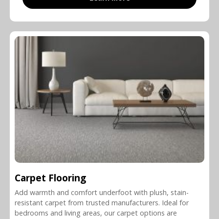
Carpet Flooring
Add warmth and comfort underfoot with plush, stain-
resistant carpet from trusted manufacturers. Ideal for
bedrooms and living areas, our carpet options are