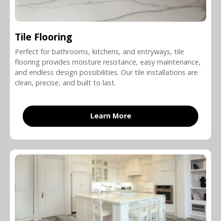
Tile Flooring
Perfect for bathrooms, kitchens, and entryways, tile
flooring provides moisture resistance, easy maintenance,
and endless design possibilities. Our tile installations are
clean, precise, and built to last.
Learn More