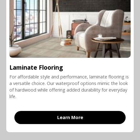
Laminate Flooring
For affordable style and performance, laminate flooring is
a versatile choice. Our waterproof options mimic the look
of hardwood while offering added durability for everyday
life.
Learn More