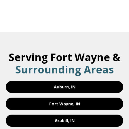
Serving Fort Wayne &
Surrounding Areas
Auburn, IN
Fort Wayne, IN
Grabill, IN