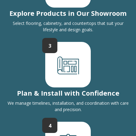
Explore Products in Our Showroom
Select flooring, cabinetry, and countertops that suit your
lifestyle and design goals.
3
Plan & Install with Confidence
We manage timelines, installation, and coordination with care
and precision.
4