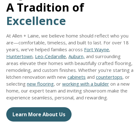
A Tradition of
Excellence
At Allen + Laine, we believe home should reflect who you
are—comfortable, timeless, and built to last. For over 18
years, we’ve helped families across
Fort Wayne
,
Huntertown
,
Leo-Cedarville
,
Auburn,
and surrounding
areas elevate their homes with beautifully crafted flooring,
remodeling, and custom finishes. Whether you're starting a
kitchen renovation with new
cabinets
and
countertops
, or
selecting
new flooring
, or
working with a builder
on a new
home, our expert team and inviting showroom make the
experience seamless, personal, and rewarding.
Learn More About Us