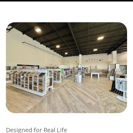
Designed for Real Life