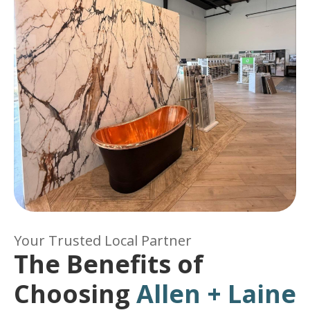
Your Trusted Local Partner
The Benefits of
Choosing
Allen + Laine