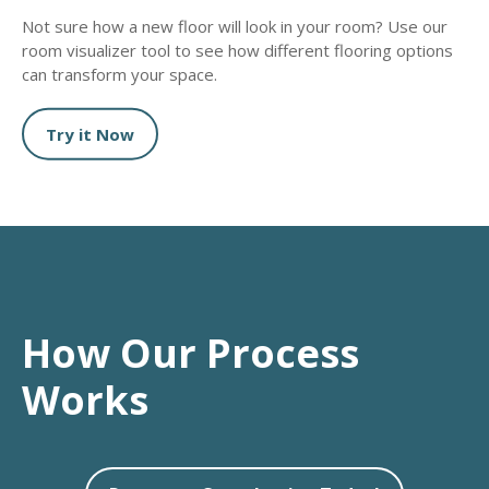
Not sure how a new floor will look in your room? Use our
room visualizer tool to see how different flooring options
can transform your space.
Try it Now
How Our Process
Works