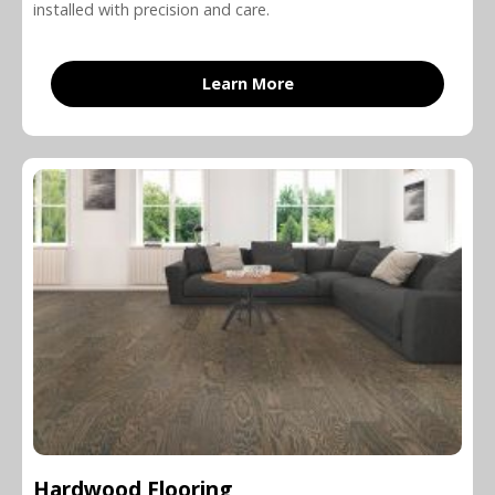
installed with precision and care.
Learn More
Hardwood Flooring