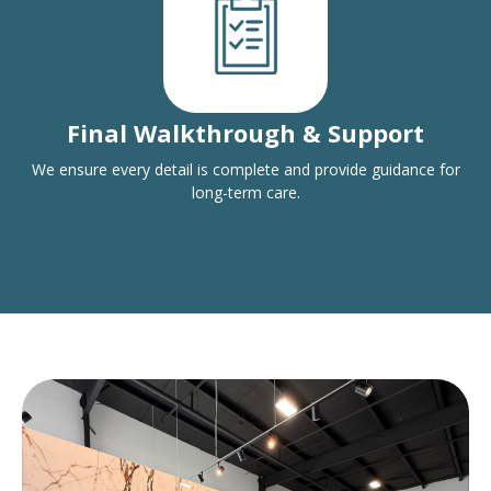
Final Walkthrough & Support
We ensure every detail is complete and provide guidance for
long-term care.