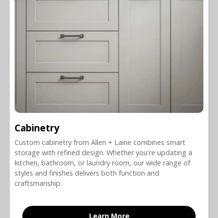
Cabinetry
Custom cabinetry from Allen + Laine combines smart
storage with refined design. Whether you're updating a
kitchen, bathroom, or laundry room, our wide range of
styles and finishes delivers both function and
craftsmanship.
Learn More