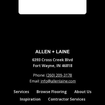
6393 Cross Creek Blvd
Fort Wayne, IN 46818
Phone:
(260) 209-3178
Email:
info@allenlaine.com
Services
Browse Flooring
About Us
Inspiration
Contractor Services