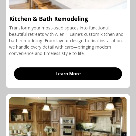
Kitchen & Bath Remodeling
Transform your most-used spaces into functional,
beautiful retreats with Allen + Laine’s custom kitchen and
bath remodeling. From layout design to final installation,
we handle every detail with care—bringing modern
convenience and timeless style to life.
Learn More