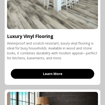
Luxury Vinyl Flooring
Waterproof and scratch-resistant, luxury vinyl flooring is
ideal for busy households. Available in wood and stone
looks, it combines durability with modern appeal—perfect
for kitchens, basements, and more.
Learn More