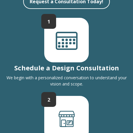
Request a Consultation Today!
1
Schedule a Design Consultation
We begin with a personalized conversation to understand your
vision and scope.
2