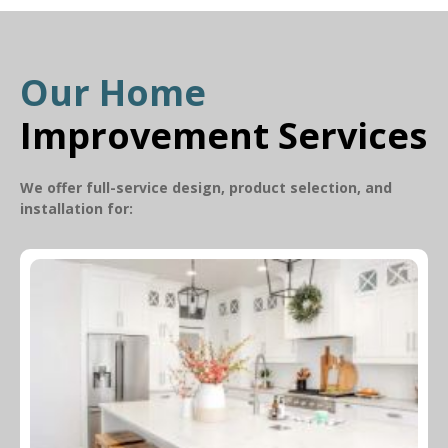
Our Home
Improvement Services
We offer full-service design, product selection, and
installation for: