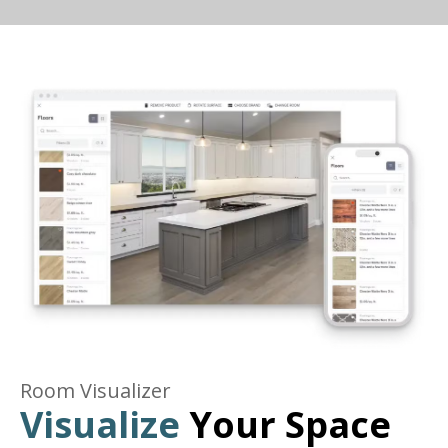
Room Visualizer
Visualize
Your Space