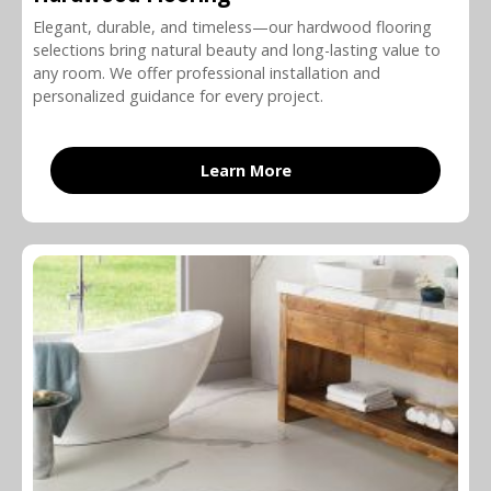
Elegant, durable, and timeless—our hardwood flooring
selections bring natural beauty and long-lasting value to
any room. We offer professional installation and
personalized guidance for every project.
Learn More