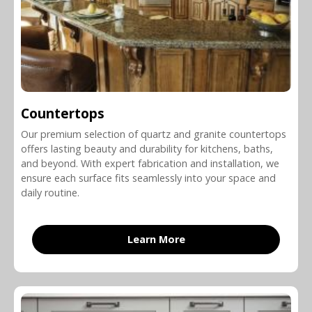
Countertops
Our premium selection of quartz and granite countertops
offers lasting beauty and durability for kitchens, baths,
and beyond. With expert fabrication and installation, we
ensure each surface fits seamlessly into your space and
daily routine.
Learn More