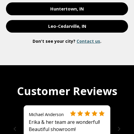
Huntertown, IN
Leo-Cedarville, IN
Don't see your city?
Contact us
.
Customer Reviews
Michael Anderson
Erika & her team are wonderful!
Beautiful showroom!