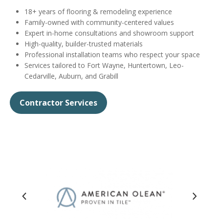
18+ years of flooring & remodeling experience
Family-owned with community-centered values
Expert in-home consultations and showroom support
High-quality, builder-trusted materials
Professional installation teams who respect your space
Services tailored to Fort Wayne, Huntertown, Leo-
Cedarville, Auburn, and Grabill
Contractor Services