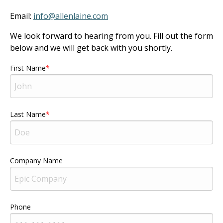
Email:
info@allenlaine.com
We look forward to hearing from you. Fill out the form
below and we will get back with you shortly.
First Name
Last Name
Company Name
Phone