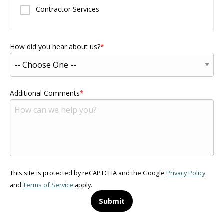
Contractor Services
How did you hear about us?
Additional Comments
This site is protected by reCAPTCHA and the Google
Privacy Policy
and
Terms of Service
apply.
Submit