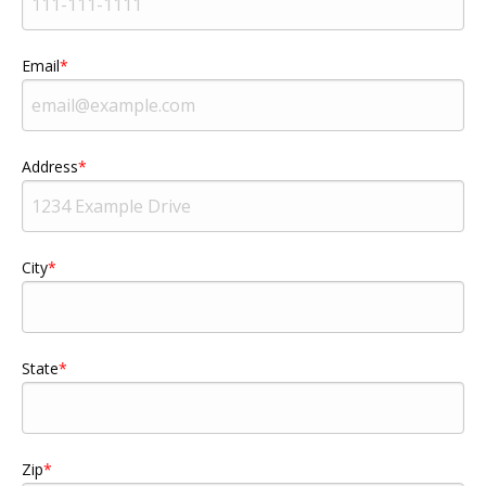
Email
Address
City
State
Zip