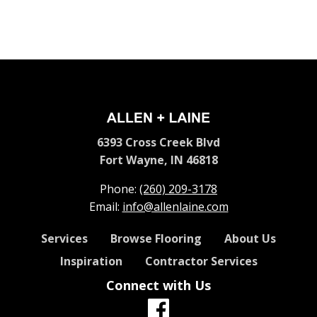
6393 Cross Creek Blvd
Fort Wayne, IN 46818
Phone:
(260) 209-3178
Email:
info@allenlaine.com
Services
Browse Flooring
About Us
Inspiration
Contractor Services
Connect with Us