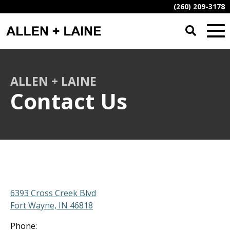
(260) 209-3178
ALLEN + LAINE
Contact Us
6393 Cross Creek Blvd
Fort Wayne, IN 46818
Phone: