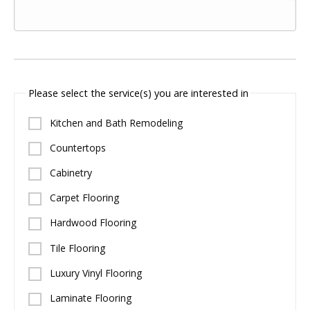
Please select the service(s) you are interested in
Kitchen and Bath Remodeling
Countertops
Cabinetry
Carpet Flooring
Hardwood Flooring
Tile Flooring
Luxury Vinyl Flooring
Laminate Flooring